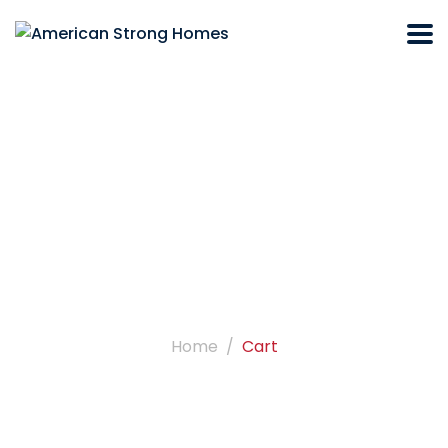
Cart
Home
Cart