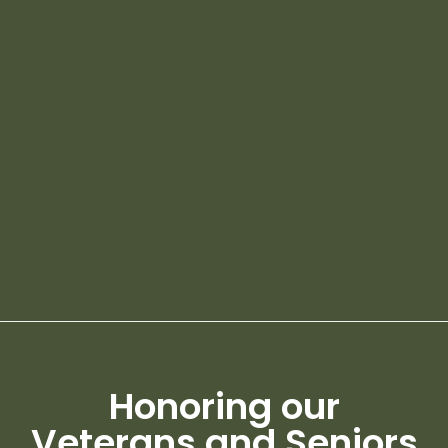
Honoring our
Veterans and Seniors