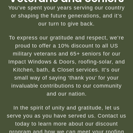
You’ve spent your years serving our country
or shaping the future generations, and it’s
our turn to give back.
To express our gratitude and respect, we’re
proud to offer a 10% discount to all US
military veterans and 65+ seniors for our
Impact Windows & Doors, roofing-solar, and
Kitchen, bath, & Closet services. It’s our
small way of saying ‘thank you’ for your
invaluable contributions to our community
and our nation.
In the spirit of unity and gratitude, let us
serve you as you have served us. Contact us
today to learn more about our discount
program and how we can meet your roofing