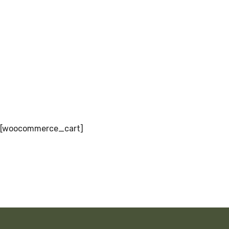
[woocommerce_cart]