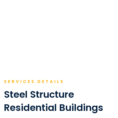
SERVICES DETAILS
Steel Structure
Residential Buildings