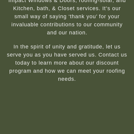
Impact Windows & Doors, roofing-solar, and
Kitchen, bath, & Closet services. It’s our
small way of saying ‘thank you’ for your
invaluable contributions to our community
and our nation.
In the spirit of unity and gratitude, let us
serve you as you have served us. Contact us
today to learn more about our discount
program and how we can meet your roofing
needs.