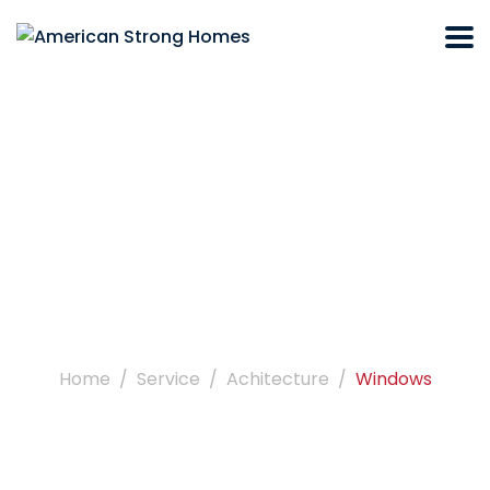
Windows
Home
Service
Achitecture
Windows