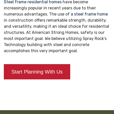
Steel frame residential homes
have become
increasingly popular in recent years due to their
numerous advantages. The use of
a steel frame home
in construction offers remarkable strength, durability,
and versatility, making it an ideal choice for residential
structures. At American Strong Homes, safety is our
most important goal. We believe utilizing Spray Rock’s
Technology building with steel and concrete
accomplishes this very important goal.
Start Planning With Us