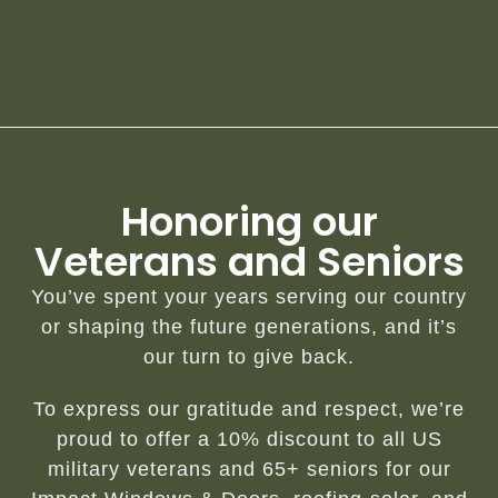
Honoring our
Veterans and Seniors
You’ve spent your years serving our country
or shaping the future generations, and it’s
our turn to give back.
To express our gratitude and respect, we’re
proud to offer a 10% discount to all US
military veterans and 65+ seniors for our